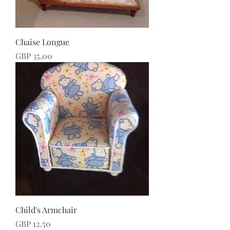
Chaise Longue
Price
GBP 35.00
Child's Armchair
Price
GBP 12.50