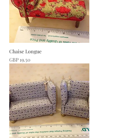
Chaise Longue
Price
GBP 19.50