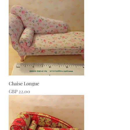
Chaise Longue
Price
GBP 22.00