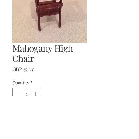
Mahogany High
Chair
Price
GBP 35.00
Quantity
*
Add to Cart
Mahogany High Chair.
with lift up tray.