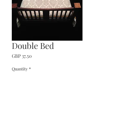
Double Bed
Price
GBP 37.50
Quantity
*
Add to Cart
Edwardian mahogany bed
dressed in striped cotton.
All bedding included