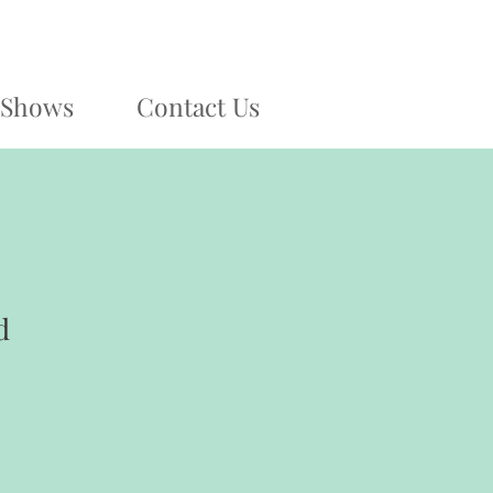
Shows
Contact Us
d