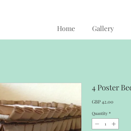
Home
Gallery
4 Poster Be
Price
GBP 42.00
Quantity
*